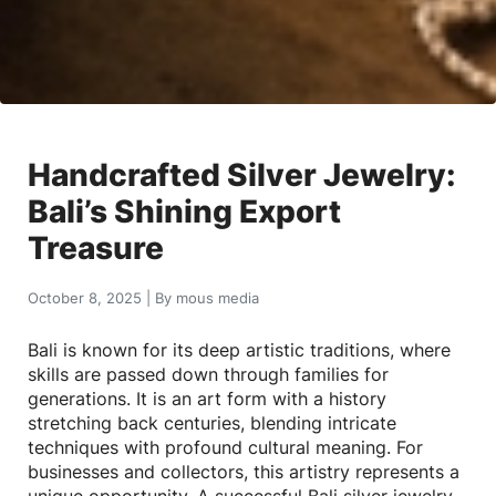
Handcrafted Silver Jewelry:
Bali’s Shining Export
Treasure
October 8, 2025
|
By
mous media
Bali is known for its deep artistic traditions, where
skills are passed down through families for
generations. It is an art form with a history
stretching back centuries, blending intricate
techniques with profound cultural meaning. For
businesses and collectors, this artistry represents a
unique opportunity. A successful Bali silver jewelry