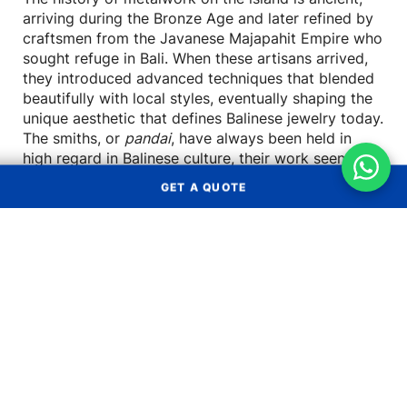
arriving during the Bronze Age and later refined by
craftsmen from the Javanese Majapahit Empire who
sought refuge in Bali. When these artisans arrived,
they introduced advanced techniques that blended
beautifully with local styles, eventually shaping the
unique aesthetic that defines Balinese jewelry today.
The smiths, or
pandai
, have always been held in
high regard in Balinese culture, their work seen as a
sacred offering.
GET A QUOTE
Signature Balinese
Silverwork Techniques
Get a Quote
What makes Balinese silver so distinct are the
meticulous, hands-on techniques used by its
OCEAN FREIGHT
AIR FREIGHT
creators. These methods give the jewelry its
characteristic texture, depth, and detail. While
LAND
LCL
modern designers like John Hardy have brought
TRANSPORT
CONSOLIDATION
global recognition to Balinese craftsmanship, the