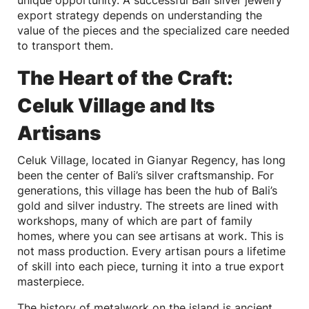
export strategy depends on understanding the
value of the pieces and the specialized care needed
to transport them.
The Heart of the Craft:
Celuk Village and Its
Artisans
Celuk Village, located in Gianyar Regency, has long
been the center of Bali’s silver craftsmanship. For
generations, this village has been the hub of Bali’s
gold and silver industry. The streets are lined with
workshops, many of which are part of family
homes, where you can see artisans at work. This is
not mass production. Every artisan pours a lifetime
of skill into each piece, turning it into a true export
masterpiece.
The history of metalwork on the island is ancient,