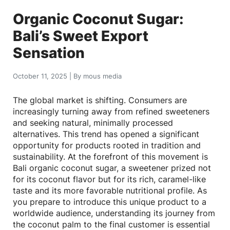
Organic Coconut Sugar:
Bali’s Sweet Export
Sensation
October 11, 2025
|
By
mous media
The global market is shifting. Consumers are
increasingly turning away from refined sweeteners
and seeking natural, minimally processed
alternatives. This trend has opened a significant
opportunity for products rooted in tradition and
sustainability. At the forefront of this movement is
Bali organic coconut sugar, a sweetener prized not
for its coconut flavor but for its rich, caramel-like
taste and its more favorable nutritional profile. As
you prepare to introduce this unique product to a
worldwide audience, understanding its journey from
the coconut palm to the final customer is essential