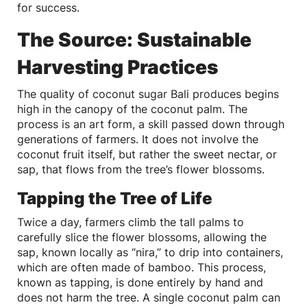
for success.
The Source: Sustainable
Harvesting Practices
The quality of coconut sugar Bali produces begins
high in the canopy of the coconut palm. The
process is an art form, a skill passed down through
generations of farmers. It does not involve the
coconut fruit itself, but rather the sweet nectar, or
sap, that flows from the tree’s flower blossoms.
Tapping the Tree of Life
Twice a day, farmers climb the tall palms to
carefully slice the flower blossoms, allowing the
sap, known locally as “nira,” to drip into containers,
which are often made of bamboo. This process,
known as tapping, is done entirely by hand and
does not harm the tree. A single coconut palm can