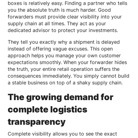
boxes is relatively easy. Finding a partner who tells
you the absolute truth is much harder. Good
forwarders must provide clear visibility into your
supply chain at all times. They act as your
dedicated advisor to protect your investments.
They tell you exactly why a shipment is delayed
instead of offering vague excuses. This open
approach helps you manage your own customer
expectations smoothly. When your forwarder hides
the truth, your entire retail operation suffers the
consequences immediately. You simply cannot build
a stable business on top of a shaky supply chain.
The growing demand for
complete logistics
transparency
Complete visibility allows you to see the exact