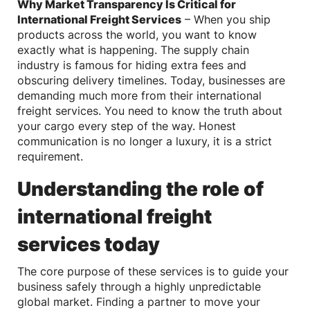
Why Market Transparency Is Critical for
International Freight Services
– When you ship
products across the world, you want to know
exactly what is happening. The supply chain
industry is famous for hiding extra fees and
obscuring delivery timelines. Today, businesses are
demanding much more from their international
freight services. You need to know the truth about
your cargo every step of the way. Honest
communication is no longer a luxury, it is a strict
requirement.
Understanding the role of
international freight
services today
The core purpose of these services is to guide your
business safely through a highly unpredictable
global market. Finding a partner to move your