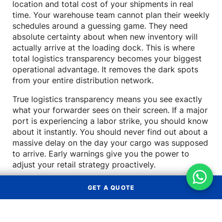
location and total cost of your shipments in real
time. Your warehouse team cannot plan their weekly
schedules around a guessing game. They need
absolute certainty about when new inventory will
actually arrive at the loading dock. This is where
total logistics transparency becomes your biggest
operational advantage. It removes the dark spots
from your entire distribution network.
True logistics transparency means you see exactly
what your forwarder sees on their screen. If a major
port is experiencing a labor strike, you should know
about it instantly. You should never find out about a
massive delay on the day your cargo was supposed
to arrive. Early warnings give you the power to
adjust your retail strategy proactively.
How a lack of logistics
GET A QUOTE
transparency hurts your bottom
line