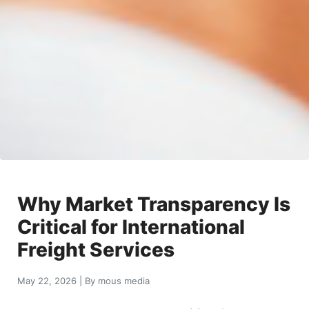
Why Market Transparency Is
Critical for International
Freight Services
May 22, 2026
|
By
mous media