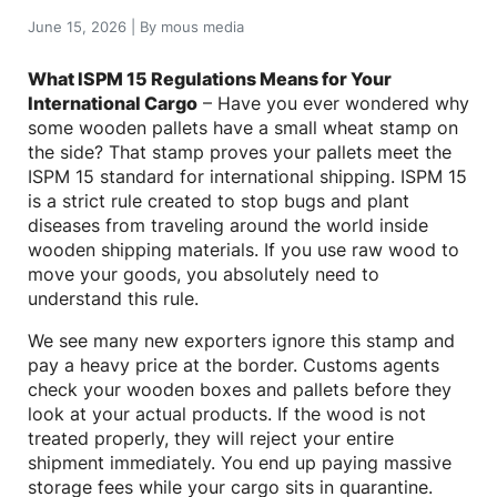
June 15, 2026
|
By
mous media
What ISPM 15 Regulations Means for Your
International Cargo
– Have you ever wondered why
some wooden pallets have a small wheat stamp on
the side? That stamp proves your pallets meet the
ISPM 15 standard for international shipping. ISPM 15
is a strict rule created to stop bugs and plant
diseases from traveling around the world inside
wooden shipping materials. If you use raw wood to
move your goods, you absolutely need to
understand this rule.
We see many new exporters ignore this stamp and
pay a heavy price at the border. Customs agents
check your wooden boxes and pallets before they
look at your actual products. If the wood is not
treated properly, they will reject your entire
shipment immediately. You end up paying massive
storage fees while your cargo sits in quarantine.