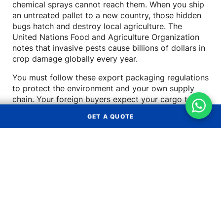
chemical sprays cannot reach them. When you ship
an untreated pallet to a new country, those hidden
bugs hatch and destroy local agriculture. The
United Nations Food and Agriculture Organization
notes that invasive pests cause billions of dollars in
crop damage globally every year.
You must follow these export packaging regulations
to protect the environment and your own supply
chain. Your foreign buyers expect your cargo to
arrive clean and fully compliant with their local laws.
GET A QUOTE
Failing to meet these basic standards makes your
business look highly unprofessional.
How Untreated Wood Threatens
Get a Quote
Foreign Environments
Insects like the Asian longhorned beetle travel easily
OCEAN FREIGHT
AIR FREIGHT
inside damp shipping crates. Once they arrive in a
new country, they spread quickly and kill native
LAND
LCL
trees. Governments take this threat very seriously
TRANSPORT
CONSOLIDATION