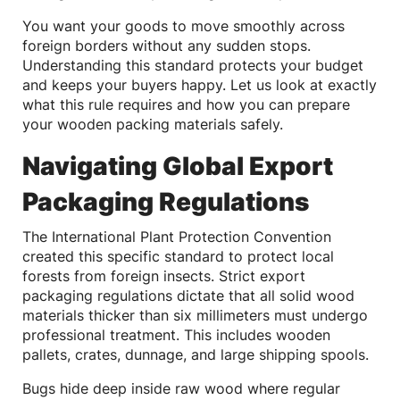
You want your goods to move smoothly across
foreign borders without any sudden stops.
Understanding this standard protects your budget
and keeps your buyers happy. Let us look at exactly
what this rule requires and how you can prepare
your wooden packing materials safely.
Navigating Global Export
Packaging Regulations
The International Plant Protection Convention
created this specific standard to protect local
forests from foreign insects. Strict export
packaging regulations dictate that all solid wood
materials thicker than six millimeters must undergo
professional treatment. This includes wooden
pallets, crates, dunnage, and large shipping spools.
Bugs hide deep inside raw wood where regular