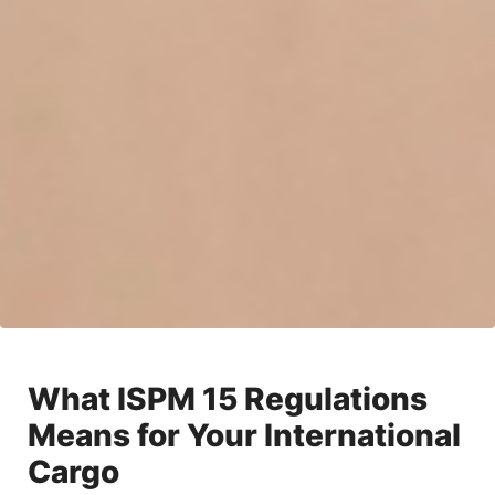
What ISPM 15 Regulations
Means for Your International
Cargo