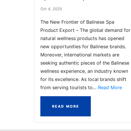
Oct 4, 2025
The New Frontier of Balinese Spa
Product Export – The global demand for
natural wellness products has opened
new opportunities for Balinese brands.
Moreover, international markets are
seeking authentic pieces of the Balinese
wellness experience, an industry known
for its excellence. As local brands shift
from serving tourists to…
Read More
READ MORE