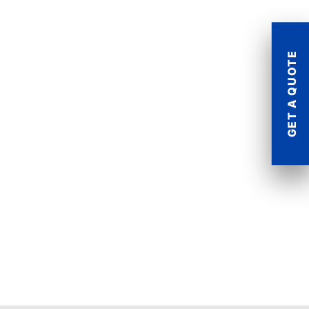
GET A QUOTE