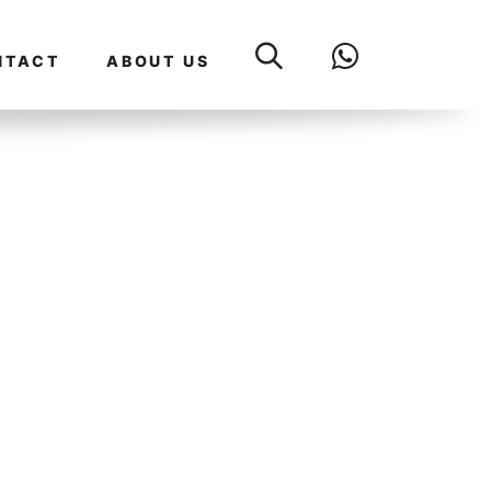
NTACT
ABOUT US