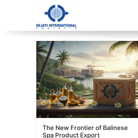
Blog Archive
1 article(s) found
The New Frontier of Balinese
Spa Product Export