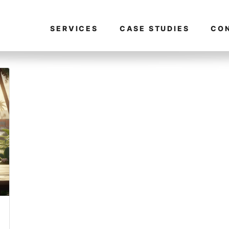
SERVICES
CASE STUDIES
CO