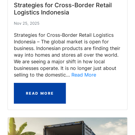
Strategies for Cross-Border Retail
Logistics Indonesia
Nov 25, 2025
Strategies for Cross-Border Retail Logistics
Indonesia – The global market is open for
business. Indonesian products are finding their
way into homes and stores all over the world.
We are seeing a major shift in how local
businesses operate. It is no longer just about
selling to the domestic…
Read More
READ MORE