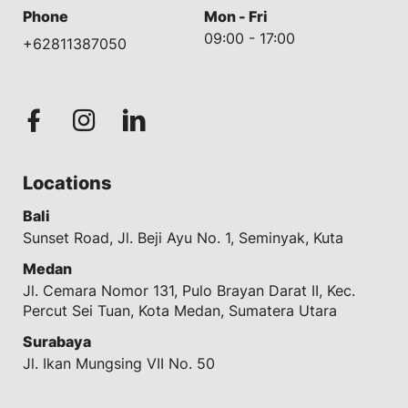
Phone
Mon - Fri
09:00 - 17:00
+62811387050
Locations
Bali
Sunset Road, Jl. Beji Ayu No. 1, Seminyak, Kuta
Medan
Jl. Cemara Nomor 131, Pulo Brayan Darat II, Kec.
Percut Sei Tuan, Kota Medan, Sumatera Utara
Surabaya
Jl. Ikan Mungsing VII No. 50