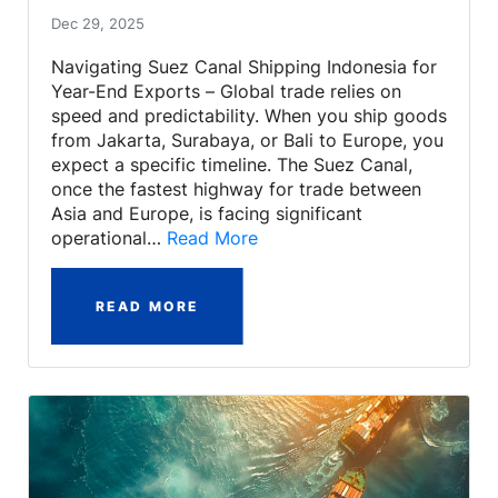
Dec 29, 2025
Navigating Suez Canal Shipping Indonesia for
Year-End Exports – Global trade relies on
speed and predictability. When you ship goods
from Jakarta, Surabaya, or Bali to Europe, you
expect a specific timeline. The Suez Canal,
once the fastest highway for trade between
Asia and Europe, is facing significant
operational…
Read More
READ MORE