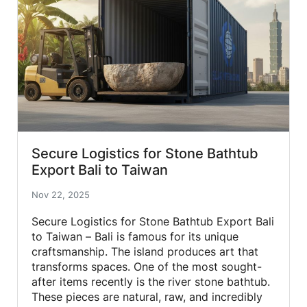
Secure Logistics for Stone Bathtub
Export Bali to Taiwan
Nov 22, 2025
Secure Logistics for Stone Bathtub Export Bali
to Taiwan – Bali is famous for its unique
craftsmanship. The island produces art that
transforms spaces. One of the most sought-
after items recently is the river stone bathtub.
These pieces are natural, raw, and incredibly