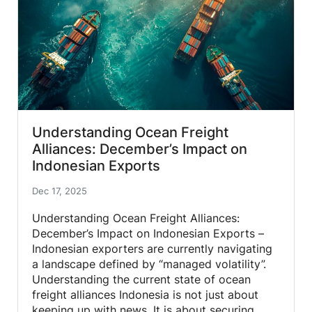
Understanding Ocean Freight
Alliances: December’s Impact on
Indonesian Exports
Dec 17, 2025
Understanding Ocean Freight Alliances:
December’s Impact on Indonesian Exports –
Indonesian exporters are currently navigating
a landscape defined by “managed volatility”.
Understanding the current state of ocean
freight alliances Indonesia is not just about
keeping up with news. It is about securing