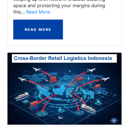
space and protecting your margins during
this…
Read More
READ MORE