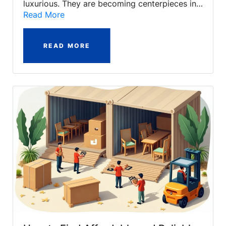
luxurious. They are becoming centerpieces in…
Read More
READ MORE