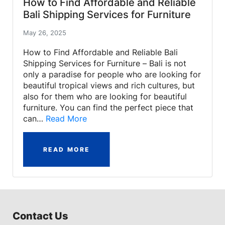
How to Find Affordable and Reliable
Bali Shipping Services for Furniture
May 26, 2025
How to Find Affordable and Reliable Bali
Shipping Services for Furniture – Bali is not
only a paradise for people who are looking for
beautiful tropical views and rich cultures, but
also for them who are looking for beautiful
furniture. You can find the perfect piece that
can…
Read More
READ MORE
Contact Us