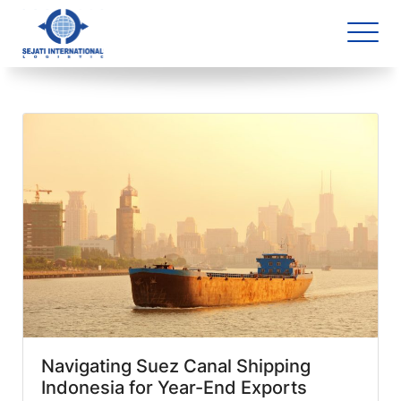
Blog Archive
5 article(s) found
Navigating Suez Canal Shipping
Indonesia for Year-End Exports