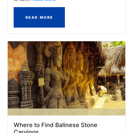
READ MORE
Where to Find Balinese Stone
Carvings