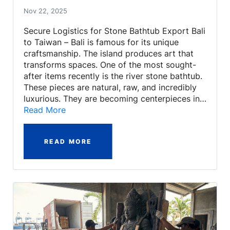
Nov 22, 2025
Secure Logistics for Stone Bathtub Export Bali
to Taiwan – Bali is famous for its unique
craftsmanship. The island produces art that
transforms spaces. One of the most sought-
after items recently is the river stone bathtub.
These pieces are natural, raw, and incredibly
luxurious. They are becoming centerpieces in…
Read More
READ MORE