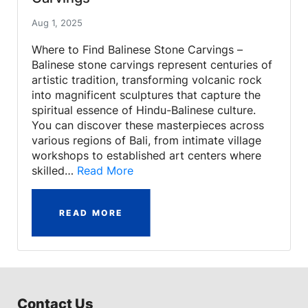
Aug 1, 2025
Where to Find Balinese Stone Carvings –
Balinese stone carvings represent centuries of
artistic tradition, transforming volcanic rock
into magnificent sculptures that capture the
spiritual essence of Hindu-Balinese culture.
You can discover these masterpieces across
various regions of Bali, from intimate village
workshops to established art centers where
skilled…
Read More
READ MORE
Contact Us