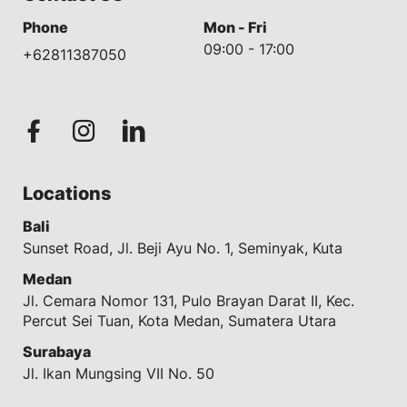
Phone
Mon - Fri
09:00 - 17:00
+62811387050
Locations
Bali
Sunset Road, Jl. Beji Ayu No. 1, Seminyak, Kuta
Medan
Jl. Cemara Nomor 131, Pulo Brayan Darat II, Kec.
Percut Sei Tuan, Kota Medan, Sumatera Utara
Surabaya
Jl. Ikan Mungsing VII No. 50