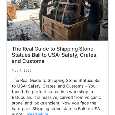
The Real Guide to Shipping Stone
Statues Bali to USA: Safety, Crates,
and Customs
Nov 4, 2025
The Real Guide to Shipping Stone Statues Bali
to USA: Safety, Crates, and Customs – You
found the perfect statue in a workshop in
Batubulan. It is massive, carved from volcanic
stone, and looks ancient. Now you face the
hard part. Shipping stone statues Bali to USA
is not…
Read More