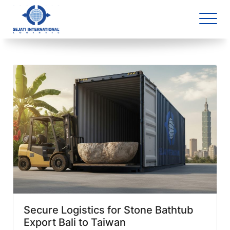
Blog Archive
3 article(s) found
Secure Logistics for Stone Bathtub
Export Bali to Taiwan