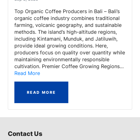
Top Organic Coffee Producers in Bali – Bali’s
organic coffee industry combines traditional
farming, volcanic geography, and sustainable
methods. The island’s high-altitude regions,
including Kintamani, Munduk, and Jatiluwih,
provide ideal growing conditions. Here,
producers focus on quality over quantity while
maintaining environmentally responsible
cultivation. Premier Coffee Growing Regions…
Read More
READ MORE
Contact Us