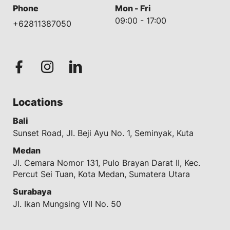
Phone
Mon - Fri
09:00 - 17:00
+62811387050
Locations
Bali
Sunset Road, Jl. Beji Ayu No. 1, Seminyak, Kuta
Medan
Jl. Cemara Nomor 131, Pulo Brayan Darat II, Kec.
Percut Sei Tuan, Kota Medan, Sumatera Utara
Surabaya
Jl. Ikan Mungsing VII No. 50