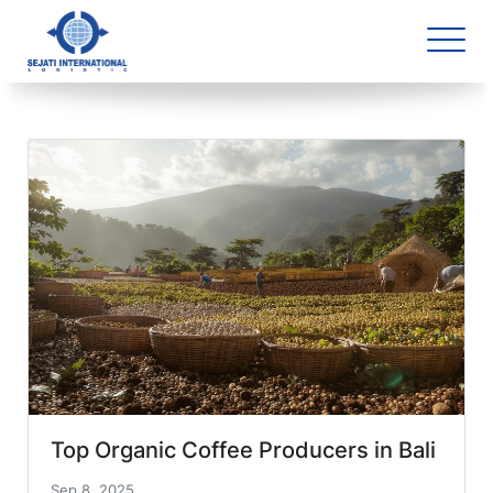
Blog Archive
1 article(s) found
Top Organic Coffee Producers in Bali
Sep 8, 2025