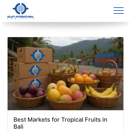
Blog Archive
1 article(s) found
Best Markets for Tropical Fruits in
Bali