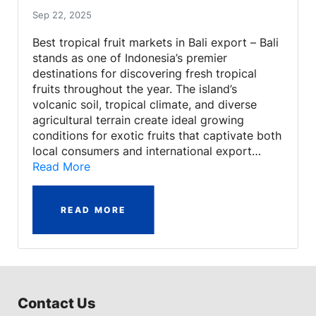
Sep 22, 2025
Best tropical fruit markets in Bali export – Bali
stands as one of Indonesia’s premier
destinations for discovering fresh tropical
fruits throughout the year. The island’s
volcanic soil, tropical climate, and diverse
agricultural terrain create ideal growing
conditions for exotic fruits that captivate both
local consumers and international export…
Read More
READ MORE
Contact Us