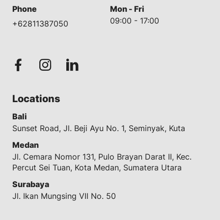
Phone
Mon - Fri
09:00 - 17:00
+62811387050
Locations
Bali
Sunset Road, Jl. Beji Ayu No. 1, Seminyak, Kuta
Medan
Jl. Cemara Nomor 131, Pulo Brayan Darat II, Kec.
Percut Sei Tuan, Kota Medan, Sumatera Utara
Surabaya
Jl. Ikan Mungsing VII No. 50