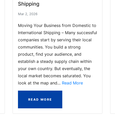
Shipping
Mar 2, 2026
Moving Your Business from Domestic to
International Shipping – Many successful
companies start by serving their local
communities. You build a strong
product, find your audience, and
establish a steady supply chain within
your own country. But eventually, the
local market becomes saturated. You
look at the map and…
Read More
READ MORE