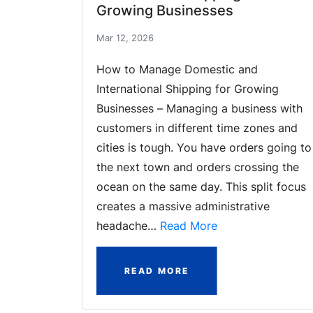
Growing Businesses
Mar 12, 2026
How to Manage Domestic and
International Shipping for Growing
Businesses – Managing a business with
customers in different time zones and
cities is tough. You have orders going to
the next town and orders crossing the
ocean on the same day. This split focus
creates a massive administrative
headache…
Read More
READ MORE