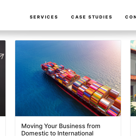
SERVICES
CASE STUDIES
CO
Moving Your Business from
Domestic to International