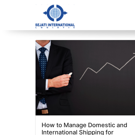
Blog Archive
3 article(s) found
How to Manage Domestic and
International Shipping for