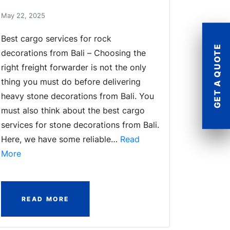
May 22, 2025
Best cargo services for rock
GET A QUOTE
decorations from Bali – Choosing the
right freight forwarder is not the only
thing you must do before delivering
heavy stone decorations from Bali. You
must also think about the best cargo
services for stone decorations from Bali.
Here, we have some reliable…
Read
More
READ MORE