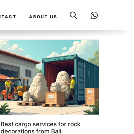
NTACT
ABOUT US
Best cargo services for rock
decorations from Bali