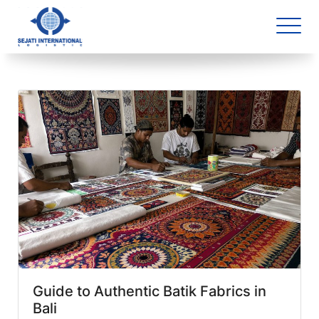
Blog Archive
2 article(s) found
Guide to Authentic Batik Fabrics in
Bali