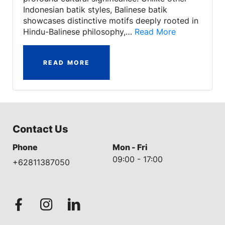
Indonesian batik styles, Balinese batik
showcases distinctive motifs deeply rooted in
Hindu-Balinese philosophy,…
Read More
READ MORE
Contact Us
Phone
Mon - Fri
09:00 - 17:00
+62811387050