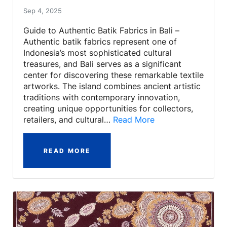
Sep 4, 2025
Guide to Authentic Batik Fabrics in Bali –
Authentic batik fabrics represent one of
Indonesia’s most sophisticated cultural
treasures, and Bali serves as a significant
center for discovering these remarkable textile
artworks. The island combines ancient artistic
traditions with contemporary innovation,
creating unique opportunities for collectors,
retailers, and cultural…
Read More
READ MORE