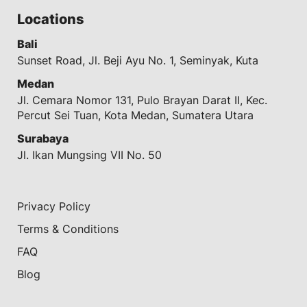
Locations
Bali
Sunset Road, Jl. Beji Ayu No. 1, Seminyak, Kuta
Medan
Jl. Cemara Nomor 131, Pulo Brayan Darat II, Kec.
Percut Sei Tuan, Kota Medan, Sumatera Utara
Surabaya
Jl. Ikan Mungsing VII No. 50
Privacy Policy
Terms & Conditions
FAQ
Blog