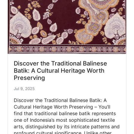
Discover the Traditional Balinese
Batik: A Cultural Heritage Worth
Preserving
Jul 9, 2025
Discover the Traditional Balinese Batik: A
Cultural Heritage Worth Preserving – You’ll
find that traditional balinese batik represents
one of Indonesia’s most sophisticated textile
arts, distinguished by its intricate patterns and
profound cultural significance. Unlike other