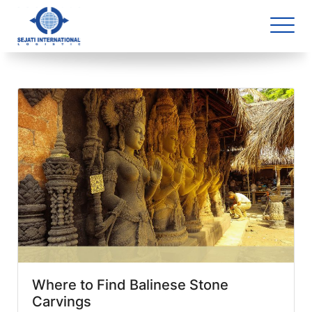
Blog Archive
1 article(s) found
Where to Find Balinese Stone
Carvings