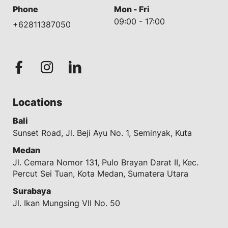
Phone
Mon - Fri
09:00 - 17:00
+62811387050
Locations
Bali
Sunset Road, Jl. Beji Ayu No. 1, Seminyak, Kuta
Medan
Jl. Cemara Nomor 131, Pulo Brayan Darat II, Kec.
Percut Sei Tuan, Kota Medan, Sumatera Utara
Surabaya
Jl. Ikan Mungsing VII No. 50