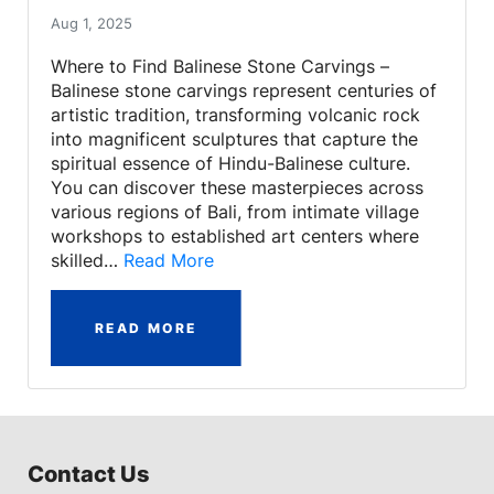
Aug 1, 2025
Where to Find Balinese Stone Carvings –
Balinese stone carvings represent centuries of
artistic tradition, transforming volcanic rock
into magnificent sculptures that capture the
spiritual essence of Hindu-Balinese culture.
You can discover these masterpieces across
various regions of Bali, from intimate village
workshops to established art centers where
skilled…
Read More
READ MORE
Contact Us