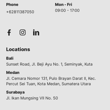
Phone
Mon - Fri
09:00 - 17:00
+62811387050
Locations
Bali
Sunset Road, Jl. Beji Ayu No. 1, Seminyak, Kuta
Medan
Jl. Cemara Nomor 131, Pulo Brayan Darat II, Kec.
Percut Sei Tuan, Kota Medan, Sumatera Utara
Surabaya
Jl. Ikan Mungsing VII No. 50