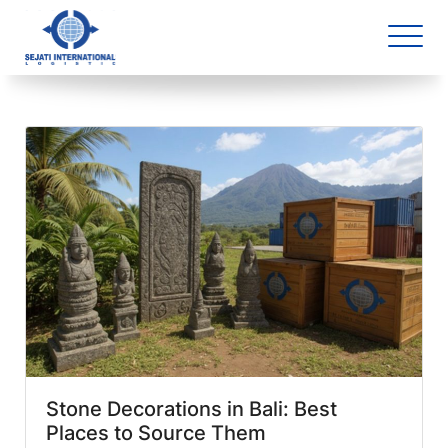
Blog Archive
1 article(s) found
Stone Decorations in Bali: Best
Places to Source Them