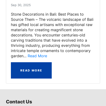
Sep 30, 2025
Stone Decorations in Bali: Best Places to
Source Them – The volcanic landscape of Bali
has gifted local artisans with exceptional raw
materials for creating magnificent stone
decorations. You encounter centuries-old
carving traditions that have evolved into a
thriving industry, producing everything from
intricate temple ornaments to contemporary
garden…
Read More
READ MORE
Contact Us