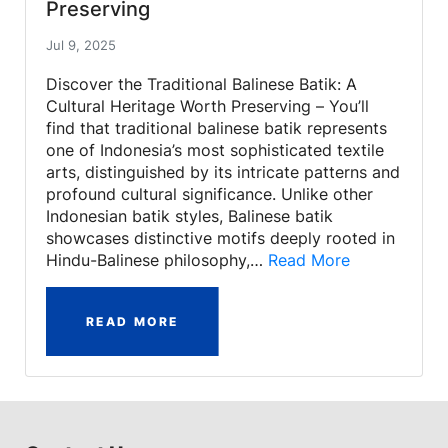
Preserving
Jul 9, 2025
Discover the Traditional Balinese Batik: A
Cultural Heritage Worth Preserving – You’ll
find that traditional balinese batik represents
one of Indonesia’s most sophisticated textile
arts, distinguished by its intricate patterns and
profound cultural significance. Unlike other
Indonesian batik styles, Balinese batik
showcases distinctive motifs deeply rooted in
Hindu-Balinese philosophy,…
Read More
READ MORE