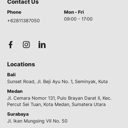
Contact Us
Phone
Mon - Fri
09:00 - 17:00
+62811387050
Locations
Bali
Sunset Road, Jl. Beji Ayu No. 1, Seminyak, Kuta
Medan
Jl. Cemara Nomor 131, Pulo Brayan Darat II, Kec.
Percut Sei Tuan, Kota Medan, Sumatera Utara
Surabaya
Jl. Ikan Mungsing VII No. 50