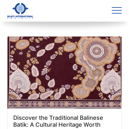
Blog Archive
1 article(s) found
Discover the Traditional Balinese
Batik: A Cultural Heritage Worth