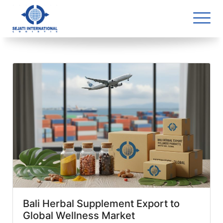
Blog Archive
1 article(s) found
Bali Herbal Supplement Export to
Global Wellness Market