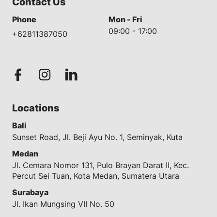
Contact Us
Phone
Mon - Fri
09:00 - 17:00
+62811387050
Locations
Bali
Sunset Road, Jl. Beji Ayu No. 1, Seminyak, Kuta
Medan
Jl. Cemara Nomor 131, Pulo Brayan Darat II, Kec.
Percut Sei Tuan, Kota Medan, Sumatera Utara
Surabaya
Jl. Ikan Mungsing VII No. 50