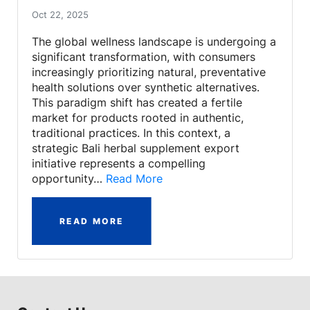
Oct 22, 2025
The global wellness landscape is undergoing a
significant transformation, with consumers
increasingly prioritizing natural, preventative
health solutions over synthetic alternatives.
This paradigm shift has created a fertile
market for products rooted in authentic,
traditional practices. In this context, a
strategic Bali herbal supplement export
initiative represents a compelling
opportunity…
Read More
READ MORE