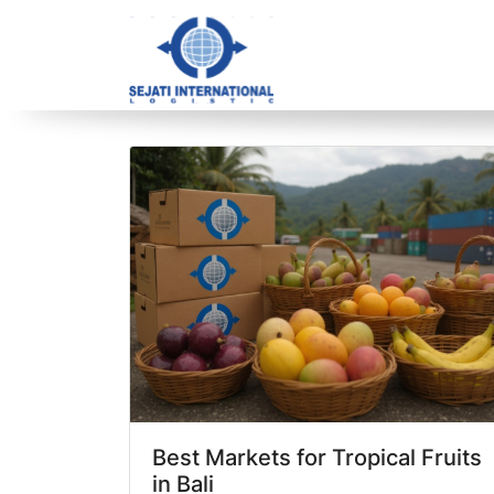
Blog Archive
1 article(s) found
Best Markets for Tropical Fruits
in Bali