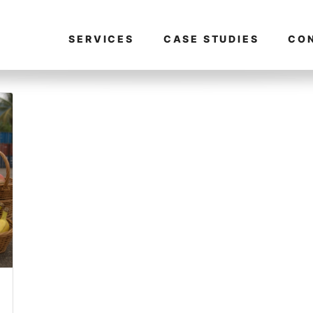
SERVICES
CASE STUDIES
CO