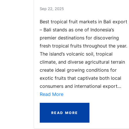
Sep 22, 2025
Best tropical fruit markets in Bali export
– Bali stands as one of Indonesia’s
premier destinations for discovering
fresh tropical fruits throughout the year.
The island’s volcanic soil, tropical
climate, and diverse agricultural terrain
create ideal growing conditions for
exotic fruits that captivate both local
consumers and international export…
Read More
READ MORE