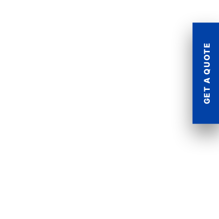
GET A QUOTE