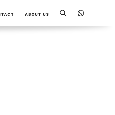
NTACT
ABOUT US