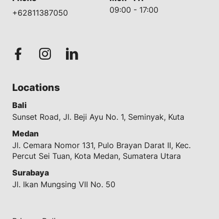
09:00 - 17:00
+62811387050
Locations
Bali
Sunset Road, Jl. Beji Ayu No. 1, Seminyak, Kuta
Medan
Jl. Cemara Nomor 131, Pulo Brayan Darat II, Kec.
Percut Sei Tuan, Kota Medan, Sumatera Utara
Surabaya
Jl. Ikan Mungsing VII No. 50