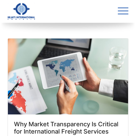
Blog Archive
1 article(s) found
Why Market Transparency Is Critical
for International Freight Services