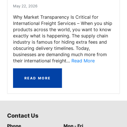
May 22, 2026
Why Market Transparency Is Critical for
International Freight Services – When you ship
products across the world, you want to know
exactly what is happening. The supply chain
industry is famous for hiding extra fees and
obscuring delivery timelines. Today,
businesses are demanding much more from
their international freight…
Read More
READ MORE
Contact Us
Phone
Mon - Fri