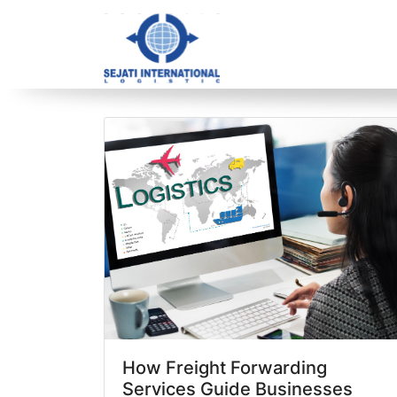
Blog Archive
1 article(s) found
How Freight Forwarding
Services Guide Businesses