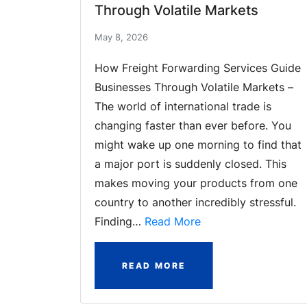
Through Volatile Markets
May 8, 2026
How Freight Forwarding Services Guide
Businesses Through Volatile Markets –
The world of international trade is
changing faster than ever before. You
might wake up one morning to find that
a major port is suddenly closed. This
makes moving your products from one
country to another incredibly stressful.
Finding…
Read More
READ MORE