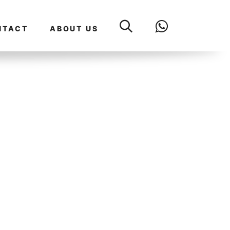
NTACT
ABOUT US