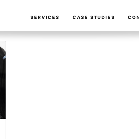
SERVICES
CASE STUDIES
CO