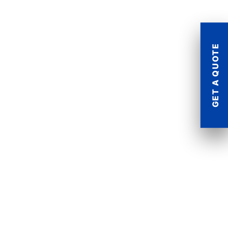
GET A QUOTE