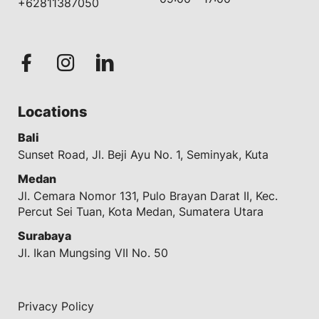
+62811387050
Locations
Bali
Sunset Road, Jl. Beji Ayu No. 1, Seminyak, Kuta
Medan
Jl. Cemara Nomor 131, Pulo Brayan Darat II, Kec.
Percut Sei Tuan, Kota Medan, Sumatera Utara
Surabaya
Jl. Ikan Mungsing VII No. 50
Privacy Policy