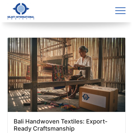
Blog Archive
1 article(s) found
Bali Handwoven Textiles: Export-
Ready Craftsmanship