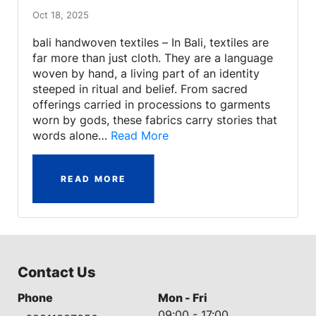
Oct 18, 2025
bali handwoven textiles – In Bali, textiles are
far more than just cloth. They are a language
woven by hand, a living part of an identity
steeped in ritual and belief. From sacred
offerings carried in processions to garments
worn by gods, these fabrics carry stories that
words alone…
Read More
READ MORE
Contact Us
Phone
Mon - Fri
09:00 - 17:00