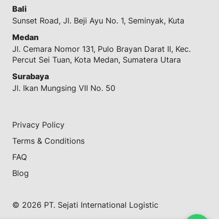
Bali
Sunset Road, Jl. Beji Ayu No. 1, Seminyak, Kuta
Medan
Jl. Cemara Nomor 131, Pulo Brayan Darat II, Kec.
Percut Sei Tuan, Kota Medan, Sumatera Utara
Surabaya
Jl. Ikan Mungsing VII No. 50
Privacy Policy
Terms & Conditions
FAQ
Blog
© 2026 PT. Sejati International Logistic