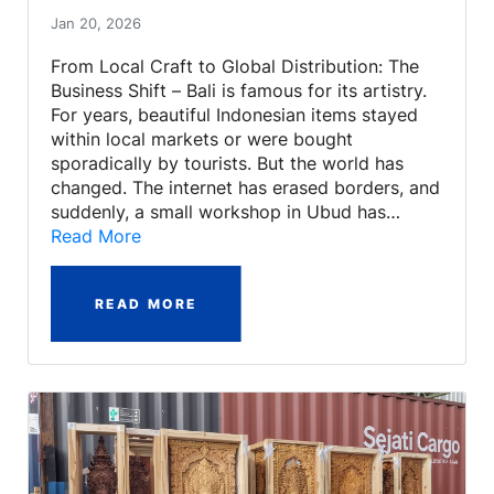
Jan 20, 2026
From Local Craft to Global Distribution: The
Business Shift – Bali is famous for its artistry.
For years, beautiful Indonesian items stayed
within local markets or were bought
sporadically by tourists. But the world has
changed. The internet has erased borders, and
suddenly, a small workshop in Ubud has…
Read More
READ MORE