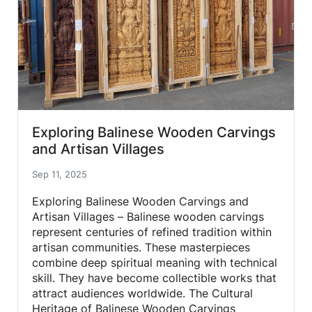
Exploring Balinese Wooden Carvings
and Artisan Villages
Sep 11, 2025
Exploring Balinese Wooden Carvings and
Artisan Villages – Balinese wooden carvings
represent centuries of refined tradition within
artisan communities. These masterpieces
combine deep spiritual meaning with technical
skill. They have become collectible works that
attract audiences worldwide. The Cultural
Heritage of Balinese Wooden Carvings