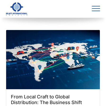
Blog Archive
2 article(s) found
From Local Craft to Global
Distribution: The Business Shift