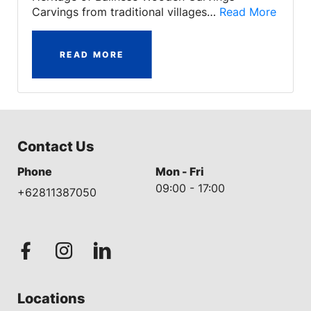
Carvings from traditional villages…
Read More
READ MORE
Contact Us
Phone
Mon - Fri
09:00 - 17:00
+62811387050
Locations