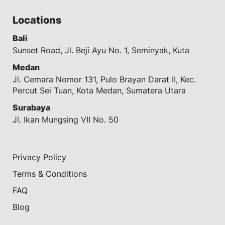
Locations
Bali
Sunset Road, Jl. Beji Ayu No. 1, Seminyak, Kuta
Medan
Jl. Cemara Nomor 131, Pulo Brayan Darat II, Kec.
Percut Sei Tuan, Kota Medan, Sumatera Utara
Surabaya
Jl. Ikan Mungsing VII No. 50
Privacy Policy
Terms & Conditions
FAQ
Blog