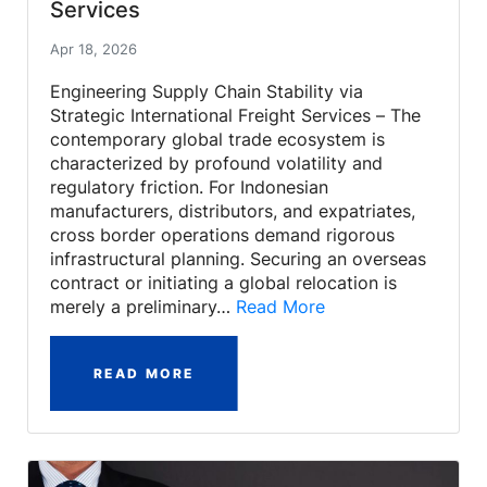
Services
Apr 18, 2026
Engineering Supply Chain Stability via
Strategic International Freight Services – The
contemporary global trade ecosystem is
characterized by profound volatility and
regulatory friction. For Indonesian
manufacturers, distributors, and expatriates,
cross border operations demand rigorous
infrastructural planning. Securing an overseas
contract or initiating a global relocation is
merely a preliminary…
Read More
READ MORE