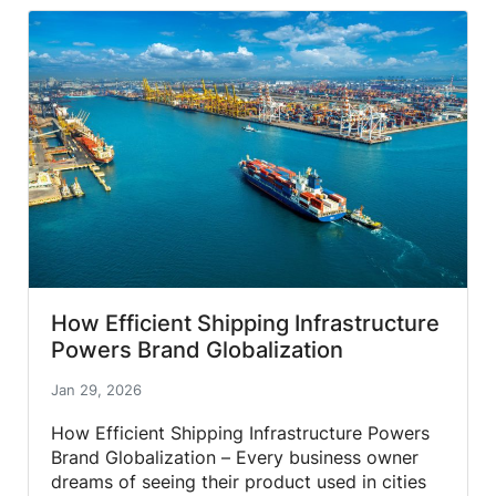
How Efficient Shipping Infrastructure
Powers Brand Globalization
Jan 29, 2026
How Efficient Shipping Infrastructure Powers
Brand Globalization – Every business owner
dreams of seeing their product used in cities