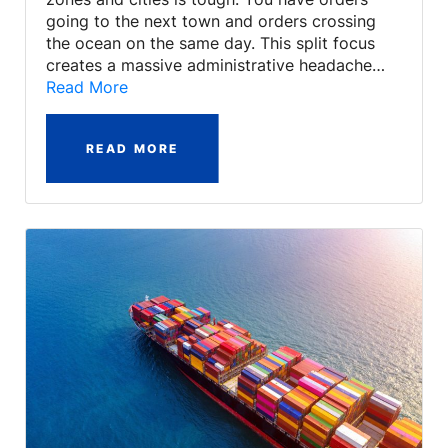
going to the next town and orders crossing
the ocean on the same day. This split focus
creates a massive administrative headache…
Read More
READ MORE