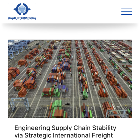
Blog Archive
4 article(s) found
Engineering Supply Chain Stability
via Strategic International Freight