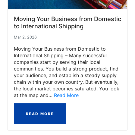
Moving Your Business from Domestic
to International Shipping
Mar 2, 2026
Moving Your Business from Domestic to
International Shipping – Many successful
companies start by serving their local
communities. You build a strong product, find
your audience, and establish a steady supply
chain within your own country. But eventually,
the local market becomes saturated. You look
at the map and…
Read More
READ MORE