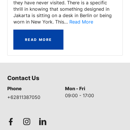
they have never visited. There is a specific
thrill in knowing that something designed in
Jakarta is sitting on a desk in Berlin or being
worn in New York. This…
Read More
READ MORE
Contact Us
Phone
Mon - Fri
09:00 - 17:00
+62811387050