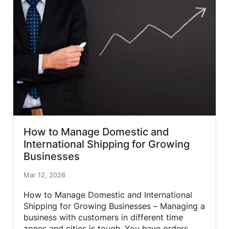
How to Manage Domestic and
International Shipping for Growing
Businesses
Mar 12, 2026
How to Manage Domestic and International
Shipping for Growing Businesses – Managing a
business with customers in different time
zones and cities is tough. You have orders