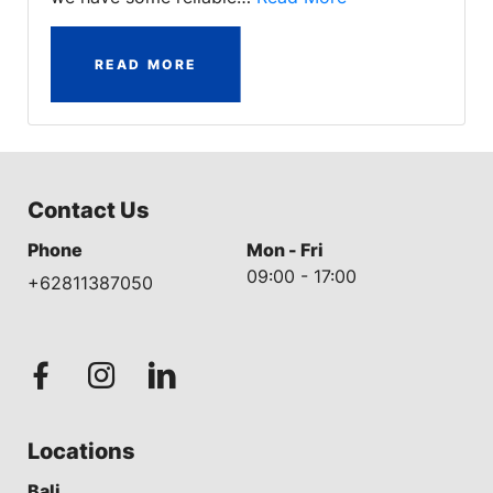
READ MORE
Contact Us
Phone
Mon - Fri
09:00 - 17:00
+62811387050
Locations
Bali