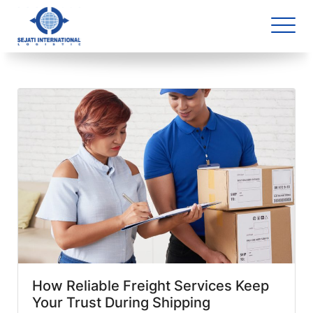
Blog Archive
2 article(s) found
How Reliable Freight Services Keep
Your Trust During Shipping