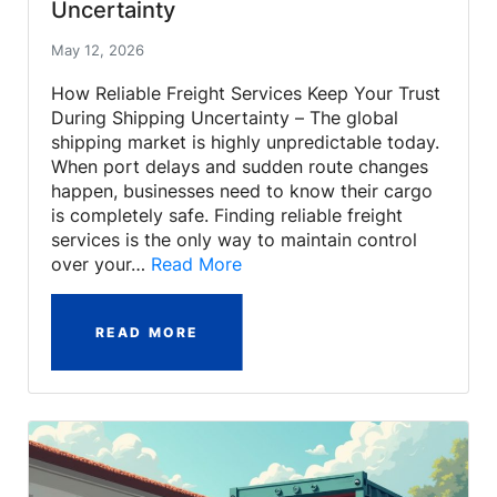
Uncertainty
May 12, 2026
How Reliable Freight Services Keep Your Trust
During Shipping Uncertainty – The global
shipping market is highly unpredictable today.
When port delays and sudden route changes
happen, businesses need to know their cargo
is completely safe. Finding reliable freight
services is the only way to maintain control
over your…
Read More
READ MORE