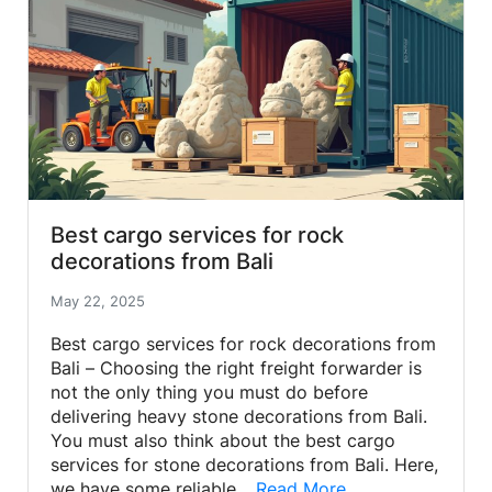
Best cargo services for rock
decorations from Bali
May 22, 2025
Best cargo services for rock decorations from
Bali – Choosing the right freight forwarder is
not the only thing you must do before
delivering heavy stone decorations from Bali.
You must also think about the best cargo
services for stone decorations from Bali. Here,
we have some reliable…
Read More