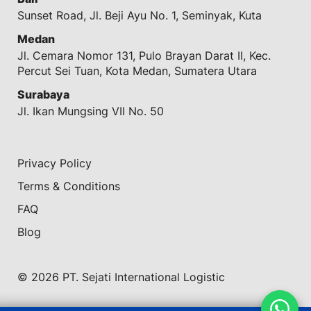
Sunset Road, Jl. Beji Ayu No. 1, Seminyak, Kuta
Medan
Jl. Cemara Nomor 131, Pulo Brayan Darat II, Kec.
Percut Sei Tuan, Kota Medan, Sumatera Utara
Surabaya
Jl. Ikan Mungsing VII No. 50
Privacy Policy
Terms & Conditions
FAQ
Blog
© 2026 PT. Sejati International Logistic