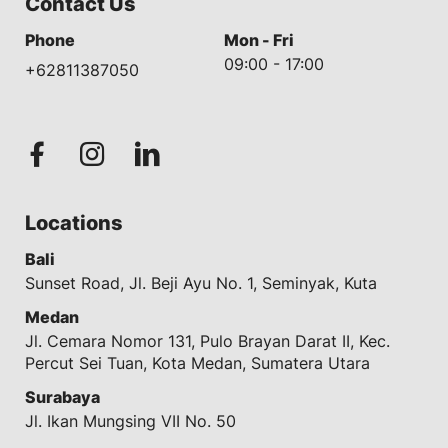
Contact Us
Phone
Mon - Fri
09:00 - 17:00
+62811387050
Locations
Bali
Sunset Road, Jl. Beji Ayu No. 1, Seminyak, Kuta
Medan
Jl. Cemara Nomor 131, Pulo Brayan Darat II, Kec.
Percut Sei Tuan, Kota Medan, Sumatera Utara
Surabaya
Jl. Ikan Mungsing VII No. 50