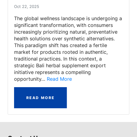
Oct 22, 2025
The global wellness landscape is undergoing a
significant transformation, with consumers
increasingly prioritizing natural, preventative
health solutions over synthetic alternatives.
This paradigm shift has created a fertile
market for products rooted in authentic,
traditional practices. In this context, a
strategic Bali herbal supplement export
initiative represents a compelling
opportunity…
Read More
READ MORE