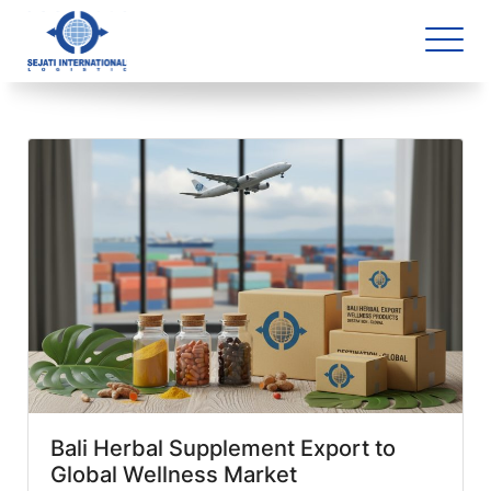
Blog Archive
1 article(s) found
Bali Herbal Supplement Export to
Global Wellness Market