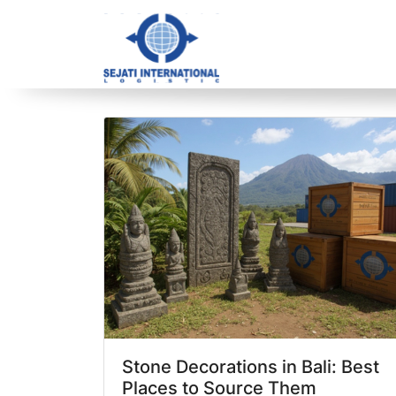
Blog Archive
1 article(s) found
Stone Decorations in Bali: Best
Places to Source Them