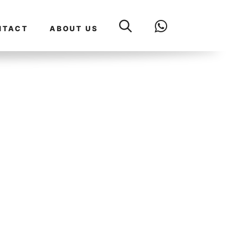
NTACT
ABOUT US