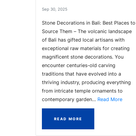
Sep 30, 2025
Stone Decorations in Bali: Best Places to
Source Them – The volcanic landscape
of Bali has gifted local artisans with
exceptional raw materials for creating
magnificent stone decorations. You
encounter centuries-old carving
traditions that have evolved into a
thriving industry, producing everything
from intricate temple ornaments to
contemporary garden…
Read More
READ MORE