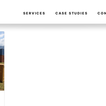
SERVICES
CASE STUDIES
CO