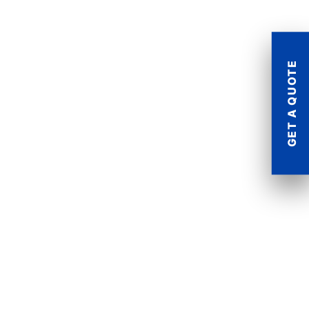
GET A QUOTE