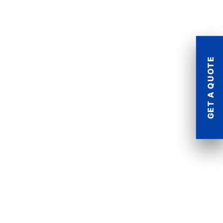
GET A QUOTE