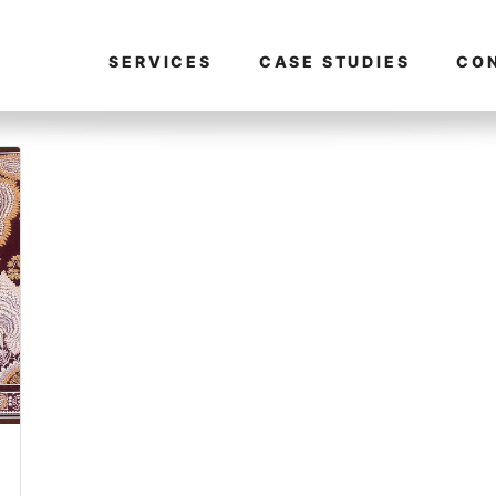
SERVICES
CASE STUDIES
CO