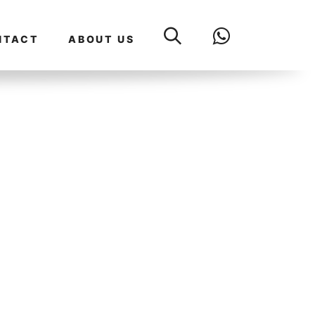
NTACT
ABOUT US