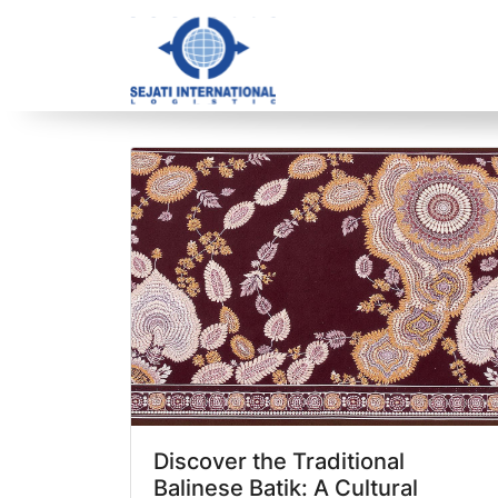
Blog Archive
1 article(s) found
Discover the Traditional
Balinese Batik: A Cultural