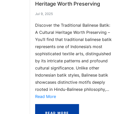
Heritage Worth Preserving
Jul 9, 2025
Discover the Traditional Balinese Batik:
A Cultural Heritage Worth Preserving –
You’ll find that traditional balinese batik
represents one of Indonesia’s most
sophisticated textile arts, distinguished
by its intricate patterns and profound
cultural significance. Unlike other
Indonesian batik styles, Balinese batik
showcases distinctive motifs deeply
rooted in Hindu-Balinese philosophy,…
Read More
READ MORE